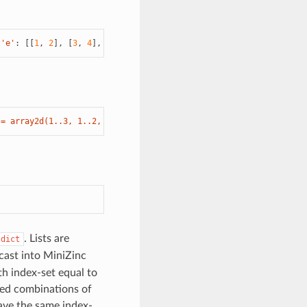
'e'
:
[[
1
,
2
],
[
3
,
4
],
[
5
,
6
]]})
 = array2d(1..3, 1..2, [1, 2, 3, 4, 5, 6];'
]
. Lists are
dict
 cast into MiniZinc
th index-set equal to
sted combinations of
have the same index-