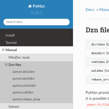
PyMzn
Docs
»
Manu
0.18.3
Dzn fil
Install
Tutorial
(
dict2dzn
Manual
(
dzn2dict
MiniZinc tools
(
stmt2dzn
Dzn files
(v
val2dzn
pymzn.dict2dzn
pymzn.dzn2dict
rebase_arr
pymzn.stmt2dzn
PyMzn provide
pymzn.val2dzn
it is possible
pymzn.rebase_array
pymzn.dict2d
Solvers