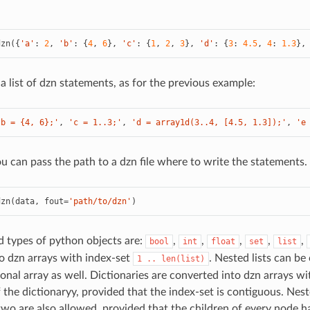
dzn
({
'a'
:
2
,
'b'
:
{
4
,
6
},
'c'
:
{
1
,
2
,
3
},
'd'
:
{
3
:
4.5
,
4
:
1.3
},
a list of dzn statements, as for the previous example:
'b = {4, 6};'
,
'c = 1..3;'
,
'd = array1d(3..4, [4.5, 1.3]);'
,
'e
ou can pass the path to a dzn file where to write the statements.
dzn
(
data
,
fout
=
'path/to/dzn'
)
 types of python objects are:
,
,
,
,
,
bool
int
float
set
list
o dzn arrays with index-set
. Nested lists can be
1
..
len(list)
onal array as well. Dictionaries are converted into dzn arrays wi
f the dictionaryy, provided that the index-set is contiguous. Ne
two are also allowed, provided that the children of every node 