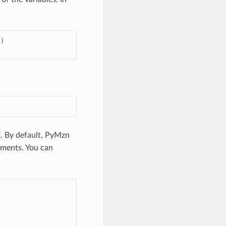
})
. By default, PyMzn
gnments. You can