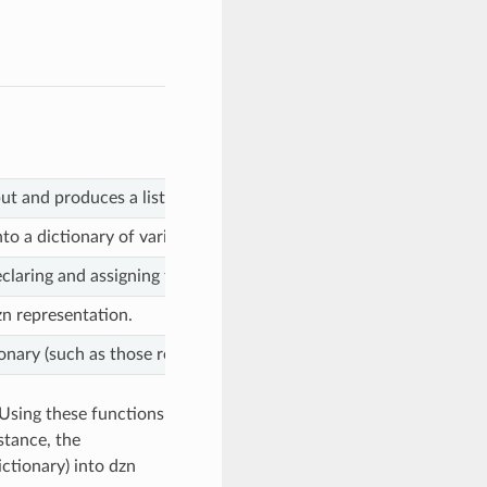
nput and produces a list of strings encoding them into dzn format.
into a dictionary of variable assignments.
claring and assigning the given value.
dzn representation.
nary (such as those returned by the dzn2dict function when pars
 Using these functions
stance, the
ctionary) into dzn