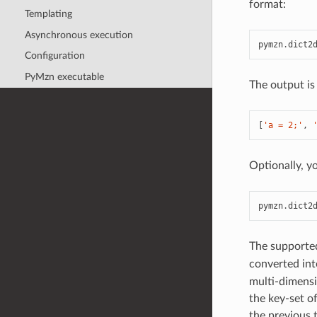
format:
Templating
Asynchronous execution
pymzn
.
dict2
Configuration
PyMzn executable
The output is 
[
'a = 2;'
,
Optionally, y
pymzn
.
dict2
The supported
converted int
multi-dimensi
the key-set o
the previous 