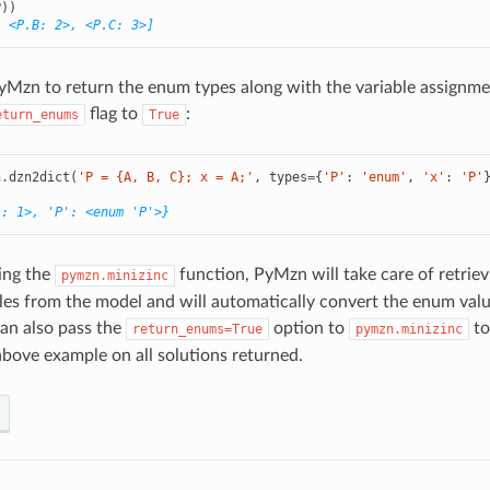
P
))
, <P.B: 2>, <P.C: 3>]
yMzn to return the enum types along with the variable assignme
flag to
:
eturn_enums
True
n
.
dzn2dict
(
'P = {A, B, C}; x = A;'
,
types
=
{
'P'
:
'enum'
,
'x'
:
'P'
A: 1>, 'P': <enum 'P'>}
ing the
function, PyMzn will take care of retriev
pymzn.minizinc
les from the model and will automatically convert the enum val
can also pass the
option to
to
return_enums=True
pymzn.minizinc
 above example on all solutions returned.