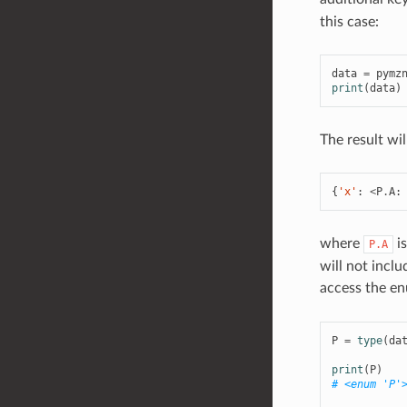
this case:
data
=
pymz
print
(
data
)
The result wil
{
'x'
:
<
P
.
A
:
where
is
P.A
will not incl
access the e
P
=
type
(
da
print
(
P
)
# <enum 'P'