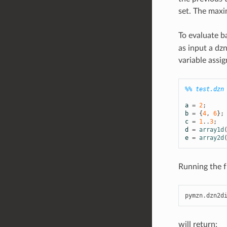
set. The maxi
To evaluate b
as input a dzn
variable assig
%% test.dzn
a
=
2
;
b
=
{
4
,
6
};
c
=
1
..
3
;
d
=
array1d
e
=
array2d
Running the f
pymzn
.
dzn2d
will return: