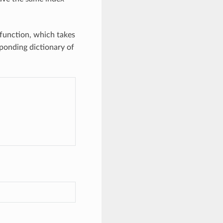
function, which takes
sponding dictionary of