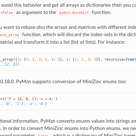
 avoid this behavior and get all arrays as dictionaries then you c
as argument to the
function.
s=False
pymzn.dzn2dict
you want to rebase also the arrays and matrices with different in
function, which will discard the index-sets in the dic
ase_array
atrix) and transform it into a list (list of lists). For instance:
e_array
({
3
:
{
2
:
1
,
3
:
2
,
4
:
3
},
4
:
{
1
:
2
,
2
:
3
}},
recursive
=
True
], [2, 3]]
 0.18.0, PyMzn supports conversion of MiniZinc enums too:
ict
(
'P = {A, B, C}; x = A;'
)
', 'B', 'C'}, 'x': 'A'}
ional information, PyMzn converts enums values into strings a
gs. In order to convert MiniZinc enums into Python enums, we ne
eyword parameter
, which is a dictionary of MiniZinc types 