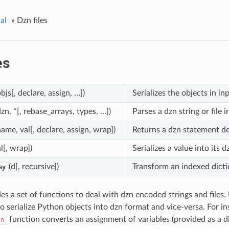
al
»
Dzn files
es
objs[, declare, assign, …])
Serializes the objects in i
dzn, *[, rebase_arrays, types, …])
Parses a dzn string or file 
name, val[, declare, assign, wrap])
Returns a dzn statement de
al[, wrap])
Serializes a value into its 
(d[, recursive])
Transform an indexed dictio
ay
s a set of functions to deal with dzn encoded strings and files.
 to serialize Python objects into dzn format and vice-versa. For in
function converts an assignment of variables (provided as a di
zn