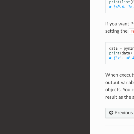
print
(
list
(
# [<P.A: 1>
If you want P
setting the
r
data
=
pymz
print
(
data
)
# {'x': <P.
When execut
output variab
objects. You 
result as the
Previous