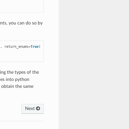
nts, you can do so by
},
return_enums
=
True
)
ing the types of the
ues into python
 obtain the same
Next