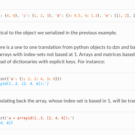
'
:
{
4
,
6
},
'c'
:
{
1
,
2
,
3
},
'd'
:
{
3
:
4.5
,
4
:
1.3
},
'e'
:
[[
1
,
2
],
ical to the object we serialized in the previous example.
here is a one to one translation from python objects to dzn and b
arrays with index-sets not based at 1. Arrays and matrices based 
tead of dictionaries with explicit keys. For instance:
dzn
({
'a'
:
{
1
:
2
,
2
:
4
,
3
:
6
}})
ay1d(1..3, [2, 4, 6]);']
lating back the array, whose index-set is based in 1, will be trans
ict
(
'a = array1d(1..3, [2, 4, 6]);'
)
 4, 6]}