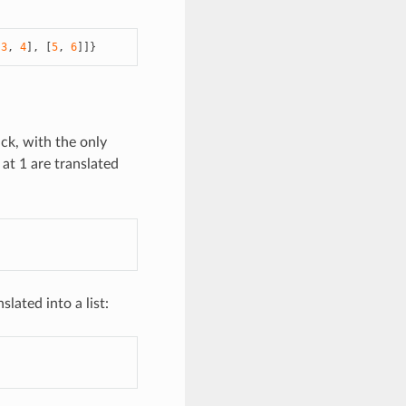
[
3
,
4
],
[
5
,
6
]]}
ack, with the only
at 1 are translated
lated into a list: