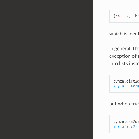
{
'a'
:
2
,
'b
which is ident
In general, t
exception of 
into lists ins
pymzn
.
dict2
# ['a = arr
but when trans
pymzn
.
dzn2d
# {'a': [2,