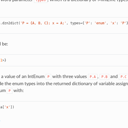
types
n
.
dzn2dict
(
'P = {A, B, C}; x = A;'
,
types
=
{
'P'
:
'enum'
,
'x'
:
'P'
l be:
1
>
}
 a value of an IntEnum
with three values
,
and
P
P.A
P.B
P.C
ude the enum types into the returned dictionary of variable assi
num
with:
P
ta
[
'x'
])
>