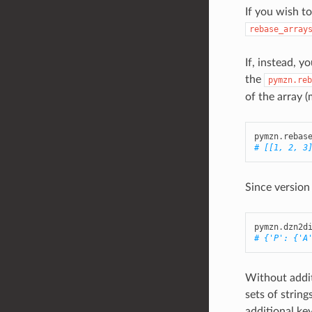
If you wish to
rebase_array
If, instead, 
the
pymzn.reb
of the array (m
pymzn
.
rebas
# [[1, 2, 3
Since version
pymzn
.
dzn2d
# {'P': {'A
Without addit
sets of strin
additional k