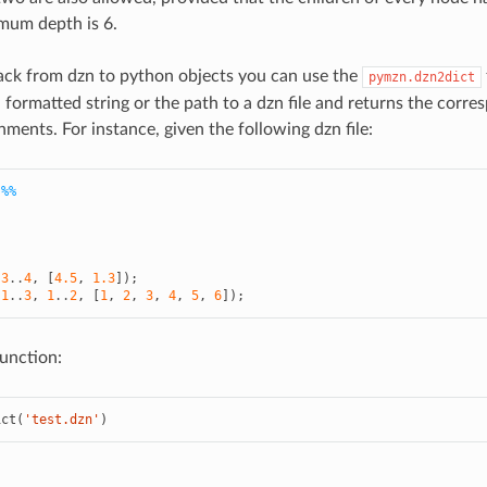
mum depth is 6.
ack from dzn to python objects you can use the
pymzn.dzn2dict
 formatted string or the path to a dzn file and returns the corre
nments. For instance, given the following dzn file:
 %%
(
3
..
4
,
[
4.5
,
1.3
]);
(
1
..
3
,
1
..
2
,
[
1
,
2
,
3
,
4
,
5
,
6
]);
unction:
ict
(
'test.dzn'
)