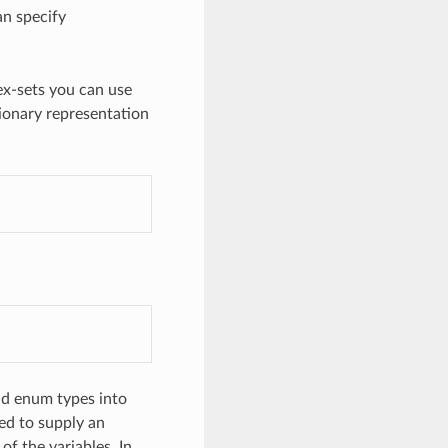
an specify
dex-sets you can use
tionary representation
)
nd enum types into
ed to supply an
of the variables. In