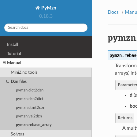
PyMzn
Docs
»
Manu
0.18.3
pymzn.
Install
Tutorial
pymzn.
rebas
Manual
Transform 
MiniZinc tools
arrays) in
Dzn files
Parameter
pymzn.dict2dzn
d
(
d
pymzn.dzn2dict
boo
pymzn.stmt2dzn
pymzn.val2dzn
Returns
pymzn.rebase_array
A multi
Solvers