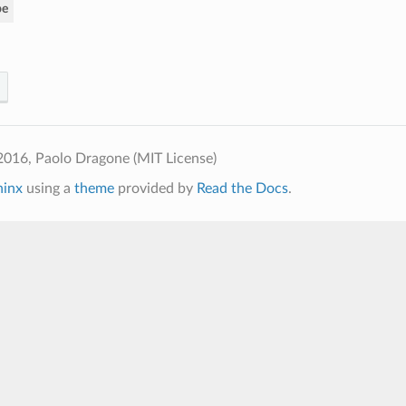
pe
2016, Paolo Dragone (MIT License)
hinx
using a
theme
provided by
Read the Docs
.