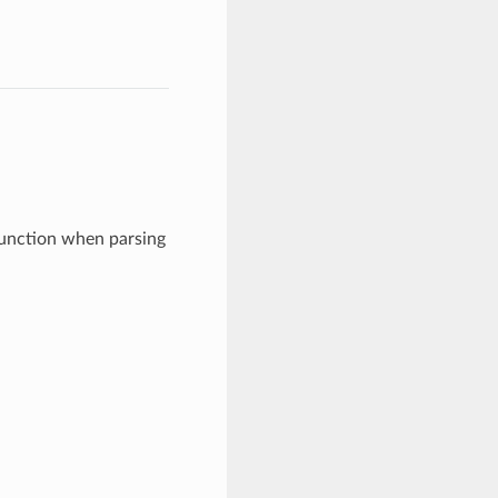
function when parsing