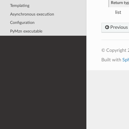
Return ty
Templating
list
Asynchronous execution
Configuration
Previous
PyMzn executable
© Copyright 
Built with
Sp