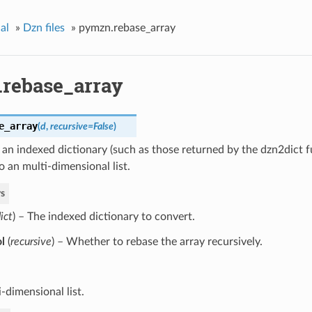
al
»
Dzn files
»
pymzn.rebase_array
rebase_array
e_array
(
d
,
recursive=False
)
an indexed dictionary (such as those returned by the dzn2dict 
to an multi-dimensional list.
s
ict
) – The indexed dictionary to convert.
l
(
recursive
) – Whether to rebase the array recursively.
-dimensional list.