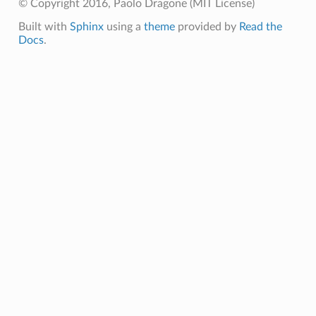
© Copyright 2016, Paolo Dragone (MIT License)
Built with
Sphinx
using a
theme
provided by
Read the
Docs
.