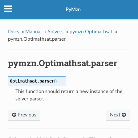
PyMzn
Docs
»
Manual
»
Solvers
»
pymzn.Optimathsat
»
pymzn.Optimathsat.parser
pymzn.Optimathsat.parser
Optimathsat.
parser
(
)
This function should return a new instance of the
solver parser.
Previous
Next