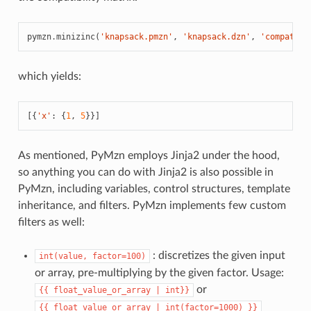
pymzn
.
minizinc
(
'knapsack.pmzn'
,
'knapsack.dzn'
,
'compatibi
which yields:
[{
'x'
:
{
1
,
5
}}]
As mentioned, PyMzn employs Jinja2 under the hood,
so anything you can do with Jinja2 is also possible in
PyMzn, including variables, control structures, template
inheritance, and filters. PyMzn implements few custom
filters as well:
: discretizes the given input
int(value,
factor=100)
or array, pre-multiplying by the given factor. Usage:
or
{{
float_value_or_array
|
int}}
{{
float_value_or_array
|
int(factor=1000)
}}