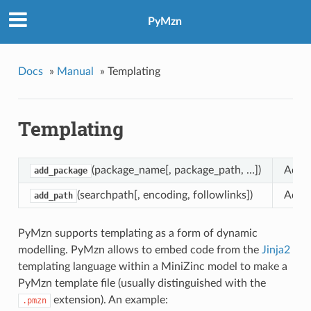
PyMzn
Docs
»
Manual
»
Templating
Templating
(package_name[, package_path, …])
Adds 
add_package
(searchpath[, encoding, followlinks])
Adds 
add_path
PyMzn supports templating as a form of dynamic
modelling. PyMzn allows to embed code from the
Jinja2
templating language within a MiniZinc model to make a
PyMzn template file (usually distinguished with the
extension). An example:
.pmzn