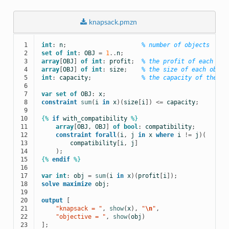
knapsack.pmzn
 1

int
:
n
;
% number of objects
 2

set
of
int
:
OBJ
=
1
..
n
;
 3

array
[
OBJ
]
of
int
:
profit
;
% the profit of each obj
 4

array
[
OBJ
]
of
int
:
size
;
% the size of each objec
 5

int
:
capacity
;
% the capacity of the kn
 6

 7

var
set
of
OBJ
:
x
;
 8

constraint
sum
(
i
in
x
)(
size
[
i
])
<=
capacity
;
 9

10

{%
if
with_compatibility
%}
11

array
[
OBJ
,
OBJ
]
of
bool
:
compatibility
;
12

constraint
forall
(
i
,
j
in
x
where
i
!=
j
)(
13

compatibility
[
i
,
j
]
14

);
15

{%
endif
%}
16

17

var
int
:
obj
=
sum
(
i
in
x
)(
profit
[
i
]);
18

solve
maximize
obj
;
19

20

output
[
21

    "knapsack = "
,
show
(
x
),
 "
\n
"
,
22

    "objective = "
,
show
(
obj
)
23
];