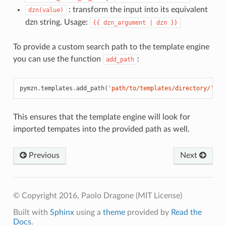
: transform the input into its equivalent
dzn(value)
dzn string. Usage:
{{
dzn_argument
|
dzn
}}
To provide a custom search path to the template engine
you can use the function
:
add_path
pymzn
.
templates
.
add_path
(
'path/to/templates/directory/'
)
This ensures that the template engine will look for
imported tempates into the provided path as well.
Previous
Next
© Copyright 2016, Paolo Dragone (MIT License)
Built with
Sphinx
using a
theme
provided by
Read the
Docs
.