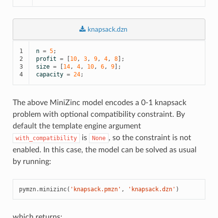
knapsack.dzn
1

n
=
5
;
2

profit
=
[
10
,
3
,
9
,
4
,
8
];
3

size
=
[
14
,
4
,
10
,
6
,
9
];
4
capacity
=
24
;
The above MiniZinc model encodes a 0-1 knapsack
problem with optional compatibility constraint. By
default the template engine argument
is
, so the constraint is not
with_compatibility
None
enabled. In this case, the model can be solved as usual
by running:
pymzn
.
minizinc
(
'knapsack.pmzn'
,
'knapsack.dzn'
)
which returns: