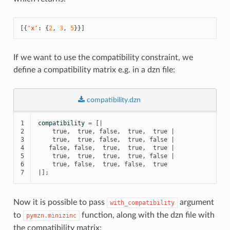
[{
'x'
:
{
2
,
3
,
5
}}]
If we want to use the compatibility constraint, we
define a compatibility matrix e.g. in a dzn file:
compatibility.dzn
1

compatibility
=
[|
2

true
,
true
,
false
,
true
,
true
|
3

true
,
true
,
false
,
true
,
false
|
4

false
,
false
,
true
,
true
,
true
|
5

true
,
true
,
true
,
true
,
false
|
6

true
,
false
,
true
,
false
,
true
7
|];
Now it is possible to pass
argument
with_compatibility
to
function, along with the dzn file with
pymzn.minizinc
the compatibility matrix: